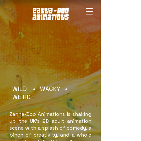
WILD • WACKY •
WEIRD
Zanna-Doo Animations is shaking
up the UK’s 2D adult animation
scene with a splash of comedy, a
pinch of creativity, and a whole