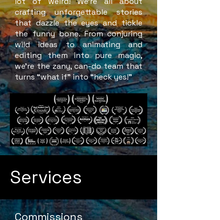
lot of weird! We’re all about
crafting unforgettable stories
that dazzle the eyes and tickle
the funny bone. From conjuring
wild ideas to animating and
editing them into pure magic,
we’re the zany, can-do team that
turns “what if” into “heck yes!”
Services
Commissions