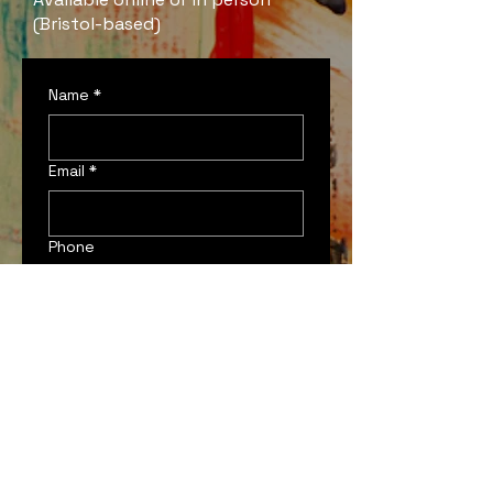
(Bristol-based)
Name
*
Email
*
Phone
Which services are you
interested in?
*
Commission
Creative Consultation
Something Else!