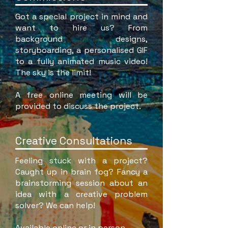
Got a special project in mind and
want to hire us? From
background designs,
storyboarding, a personalised GIF
to a fully animated music video!
The sky is the limit!
A free online meeting will be
provided to discuss the project.
Creative Consultations
Feeling stuck with a project?
Caught up in brain fog? Fancy a
brainstorming session about an
idea with a creative problem
solver? We can help!
Available online or in person